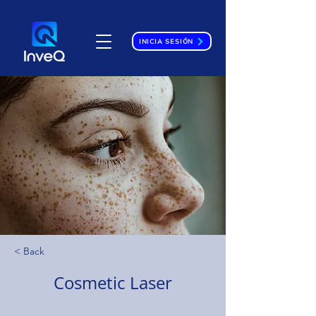
INICIA SESIÓN
< Back
Cosmetic Laser