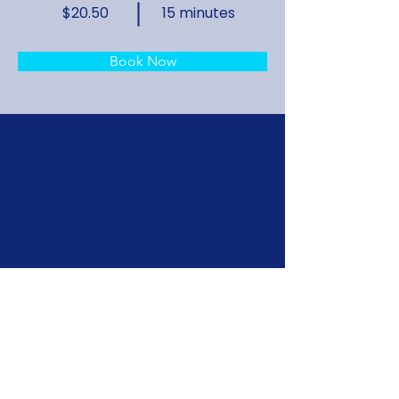
$20.50
15 minutes
Book Now
About
This is placeholder text. To connect
this element to content from your
collection, select the element and
click Connect to Data. To manage
all your collections, click on the
Content Manager button in the Add
panel on the left. Here, you can
make changes to your content, add
new fields, create dynamic pages